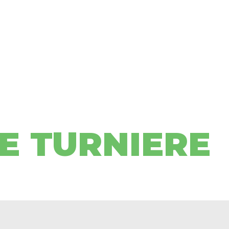
E TURNIERE