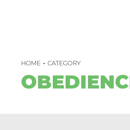
HOME
CATEGORY
OBEDIENC